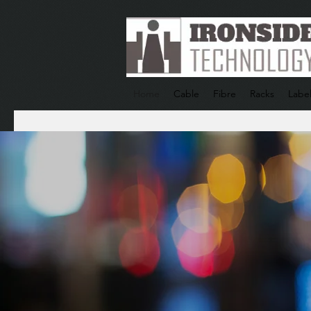
Home
Cable
Fibre
Racks
Label