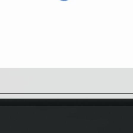
Quick View