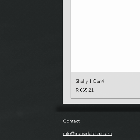
Shelly 1 Gen4
Price
R 665,21
Contact
info@ironsidetech.co.za