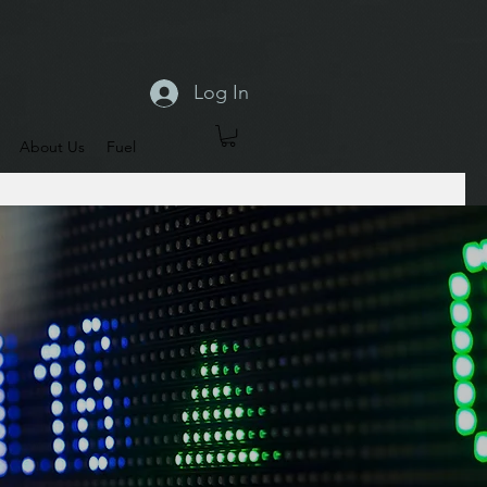
Log In
About Us
Fuel