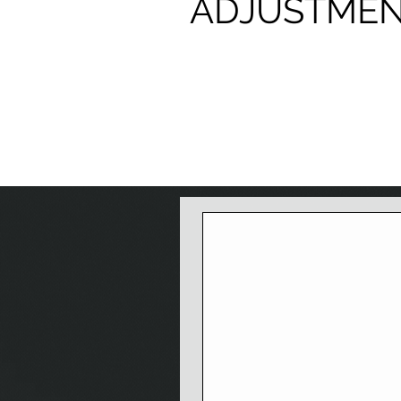
ADJUSTME