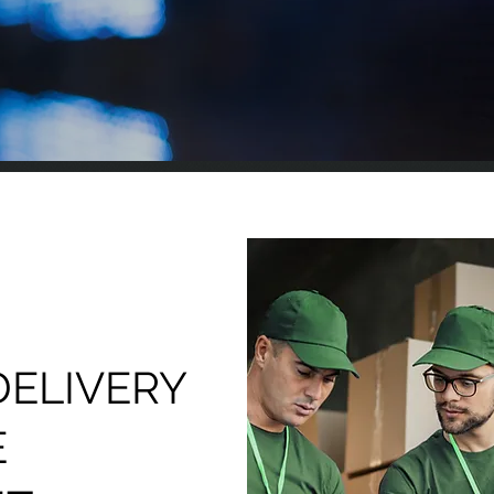
DELIVERY
E