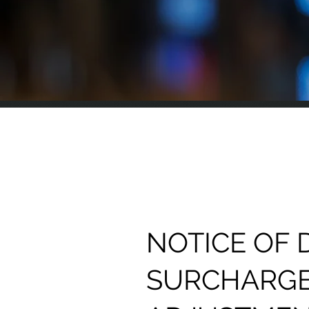
NOTICE OF 
SURCHARG