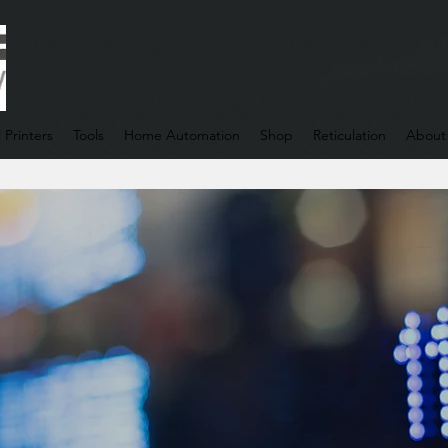
 Printers
Tools
Home Automation
Shop
Reticulation
About