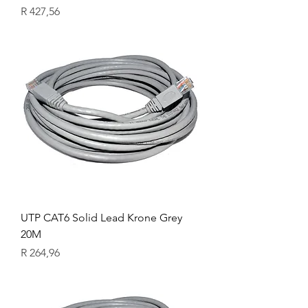
Price
R 427,56
UTP CAT6 Solid Lead Krone Grey
20M
Price
R 264,96