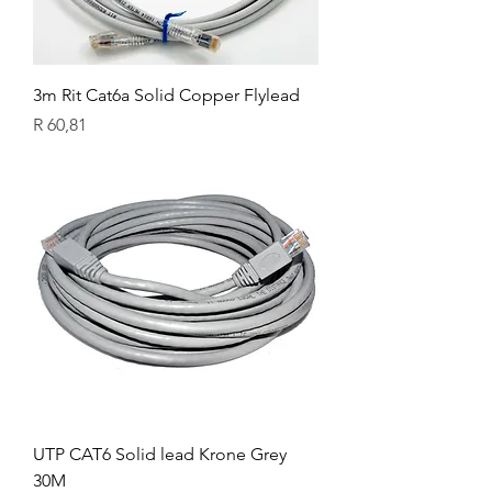
3m Rit Cat6a Solid Copper Flylead
Price
R 60,81
UTP CAT6 Solid lead Krone Grey
30M