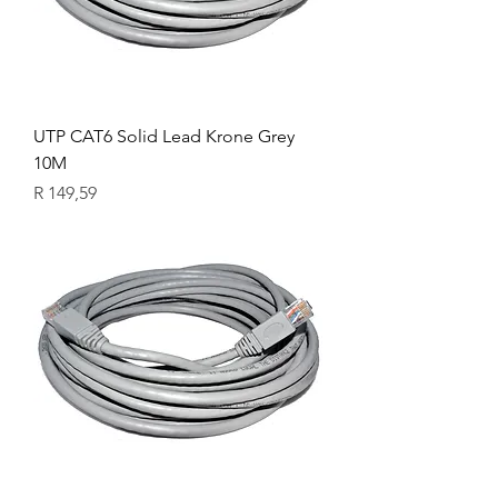
UTP CAT6 Solid Lead Krone Grey
10M
Price
R 149,59