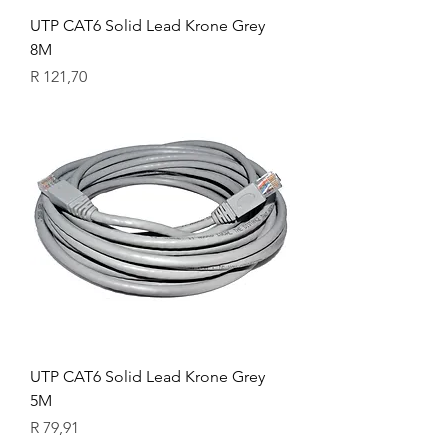
UTP CAT6 Solid Lead Krone Grey
8M
Price
R 121,70
UTP CAT6 Solid Lead Krone Grey
5M
Price
R 79,91