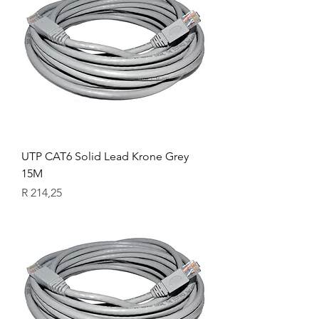
UTP CAT6 Solid Lead Krone Grey
15M
Price
R 214,25