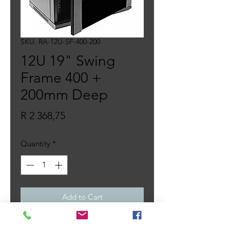
SKU: RA-12U-SF-400-200
12U 19" Swing
Frame 400 +
200mm Deep
Price
R 2 368,75
Quantity
*
Add to Cart
– 19 Inch 12U swing frame cabinet