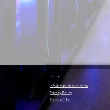
Contact
info@ironsidetech.co.za
Privacy Policy
Terms of Use