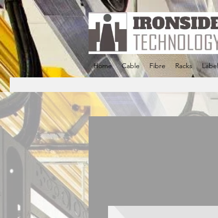
Home
Cable
Fibre
Racks
Label