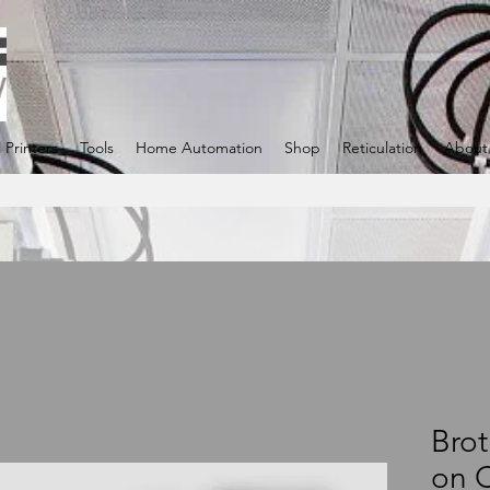
 Printers
Tools
Home Automation
Shop
Reticulation
About
Brot
on 