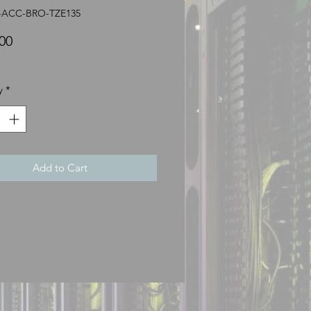
R-ACC-BRO-TZE135
Price
00
y
*
Add to Cart