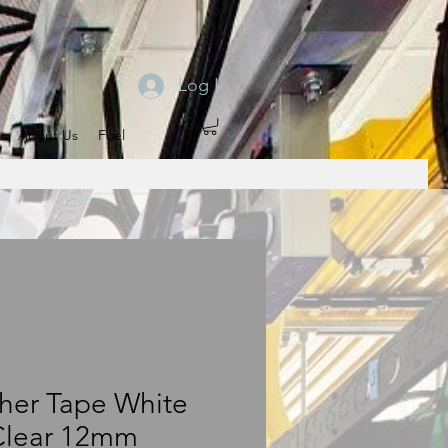
Log In
About Us
Fuel
her Tape White
Clear 12mm