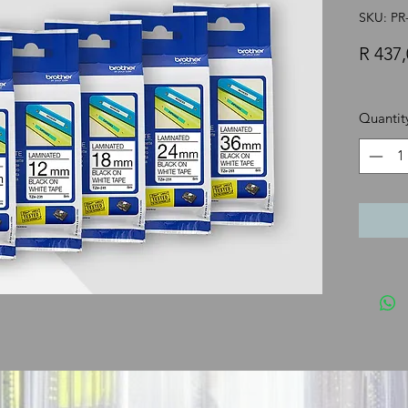
SKU: P
R 437,
Quantit