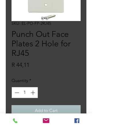
SKU: EL-PO-FP-2RJ45
Punch Out Face
Plates 2 Hole for
RJ45
Price
R 44,11
Quantity
*
Add to Cart
Single Gang White Faceplate,